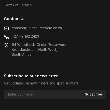
Terms of Service
Contact Us
connect@outsourcedcto.co.za
+27 79 192 2423
94 Woodlands Circle, Pecanwood,
Broederstroom, North West,
South Africa
Subscribe to our newsletter
Get updates on new miners and special offers.
Subscribe