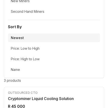
New Miners
Second Hand Miners
Sort By
Newest
Price: Low to High
Price: High to Low
Name
3
product
s
OUTSOURCED CTO
Cryptominer Liquid Cooling Solution
R 45 000