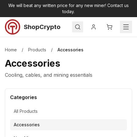
Skip to main content
We will beat any written price for any new miner! Contact us
today.
ShopCrypto
Search
Home
Home
/
Products
/
Accessories
Products
Accessories
All Products
New Miners
Cooling, cables, and mining essentials
Second Hand Miners
Accessories
Categories
Miner Hosting
Contact
All Products
Accessories