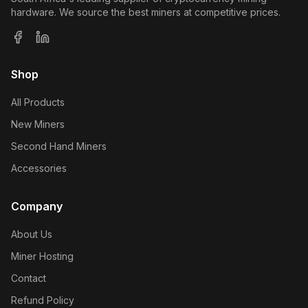
hardware. We source the best miners at competitive prices.
Shop
All Products
New Miners
Second Hand Miners
Accessories
Company
About Us
Miner Hosting
Contact
Refund Policy