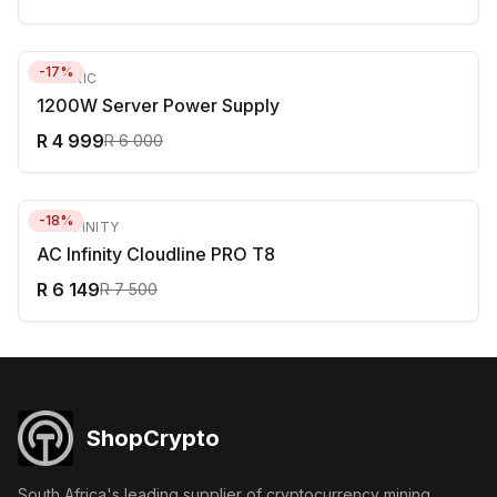
-
17
%
GENERIC
1200W Server Power Supply
R 4 999
R 6 000
-
18
%
AC INFINITY
AC Infinity Cloudline PRO T8
R 6 149
R 7 500
ShopCrypto
South Africa's leading supplier of cryptocurrency mining