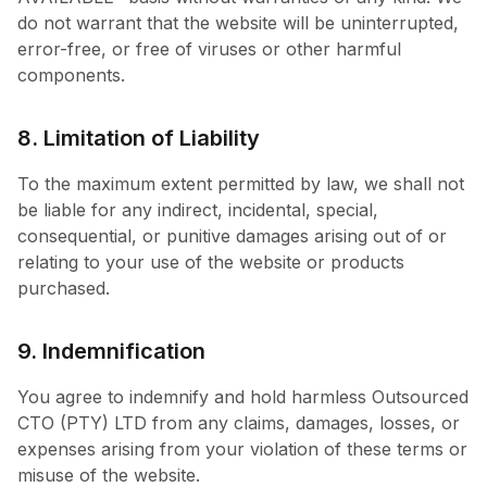
do not warrant that the website will be uninterrupted,
error-free, or free of viruses or other harmful
components.
8. Limitation of Liability
To the maximum extent permitted by law, we shall not
be liable for any indirect, incidental, special,
consequential, or punitive damages arising out of or
relating to your use of the website or products
purchased.
9. Indemnification
You agree to indemnify and hold harmless Outsourced
CTO (PTY) LTD from any claims, damages, losses, or
expenses arising from your violation of these terms or
misuse of the website.