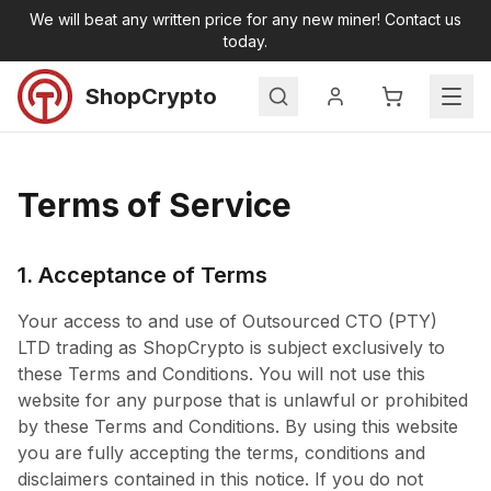
Skip to main content
We will beat any written price for any new miner! Contact us
today.
ShopCrypto
Search
Home
Terms of Service
Products
All Products
New Miners
1. Acceptance of Terms
Second Hand Miners
Your access to and use of Outsourced CTO (PTY)
Accessories
LTD trading as ShopCrypto is subject exclusively to
Miner Hosting
these Terms and Conditions. You will not use this
Contact
website for any purpose that is unlawful or prohibited
by these Terms and Conditions. By using this website
you are fully accepting the terms, conditions and
disclaimers contained in this notice. If you do not