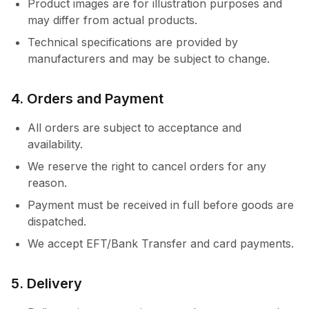
Product images are for illustration purposes and
may differ from actual products.
Technical specifications are provided by
manufacturers and may be subject to change.
4. Orders and Payment
All orders are subject to acceptance and
availability.
We reserve the right to cancel orders for any
reason.
Payment must be received in full before goods are
dispatched.
We accept EFT/Bank Transfer and card payments.
5. Delivery