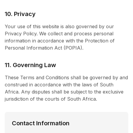
10. Privacy
Your use of this website is also governed by our
Privacy Policy. We collect and process personal
information in accordance with the Protection of
Personal Information Act (POPIA).
11. Governing Law
These Terms and Conditions shall be governed by and
construed in accordance with the laws of South
Africa. Any disputes shall be subject to the exclusive
jurisdiction of the courts of South Africa.
Contact Information