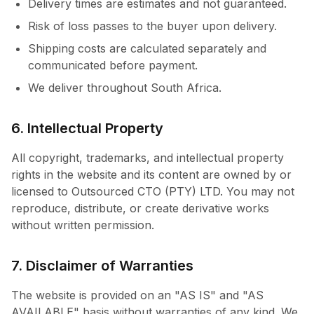
Delivery times are estimates and not guaranteed.
Risk of loss passes to the buyer upon delivery.
Shipping costs are calculated separately and
communicated before payment.
We deliver throughout South Africa.
6. Intellectual Property
All copyright, trademarks, and intellectual property
rights in the website and its content are owned by or
licensed to Outsourced CTO (PTY) LTD. You may not
reproduce, distribute, or create derivative works
without written permission.
7. Disclaimer of Warranties
The website is provided on an "AS IS" and "AS
AVAILABLE" basis without warranties of any kind. We