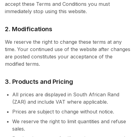
accept these Terms and Conditions you must
immediately stop using this website.
2. Modifications
We reserve the right to change these terms at any
time. Your continued use of the website after changes
are posted constitutes your acceptance of the
modified terms.
3. Products and Pricing
All prices are displayed in South African Rand
(ZAR) and include VAT where applicable.
Prices are subject to change without notice.
We reserve the right to limit quantities and refuse
sales.