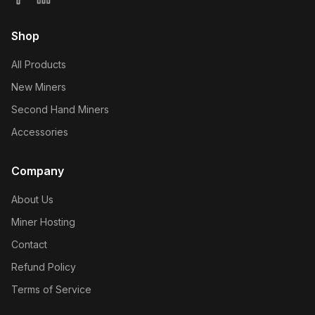
Shop
All Products
New Miners
Second Hand Miners
Accessories
Company
About Us
Miner Hosting
Contact
Refund Policy
Terms of Service