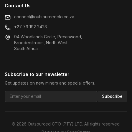
Contact Us
connect@outsourcedcto.co.za
+27 79 192 2423
94 Woodlands Circle, Pecanwood,
Broederstroom, North West,
South Africa
Subscribe to our newsletter
Get updates on new miners and special offers.
Subscribe
©
2026
Outsourced CTO (PTY) LTD. All rights reserved.