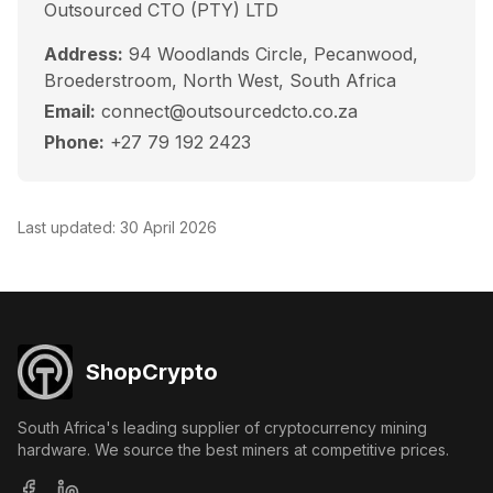
Outsourced CTO (PTY) LTD
Address:
94 Woodlands Circle, Pecanwood,
Broederstroom, North West, South Africa
Email:
connect@outsourcedcto.co.za
Phone:
+27 79 192 2423
Last updated:
30 April 2026
ShopCrypto
South Africa's leading supplier of cryptocurrency mining
hardware. We source the best miners at competitive prices.