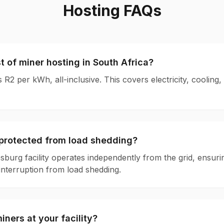
Hosting FAQs
t of miner hosting in South Africa?
s R2 per kWh, all-inclusive. This covers electricity, cooling,
y protected from load shedding?
burg facility operates independently from the grid, ensur
interruption from load shedding.
iners at your facility?