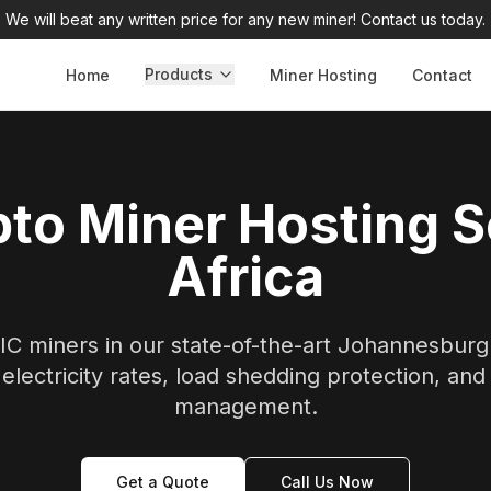
We will beat any written price for any new miner! Contact us today.
Products
Home
Miner Hosting
Contact
to Miner Hosting 
Africa
C miners in our state-of-the-art Johannesburg f
electricity rates, load shedding protection, and
management.
Get a Quote
Call Us Now