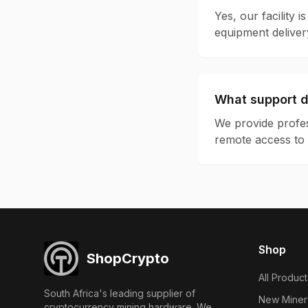
Yes, our facility 
equipment deliver
What support d
We provide profes
remote access to 
Shop
ShopCrypto
All Product
South Africa's leading supplier of
New Miner
cryptocurrency mining hardware. We