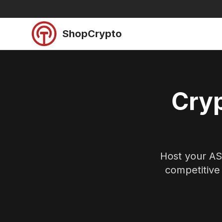
Skip to main content
ShopCrypto
Cryp
Host your ASI
competitive 