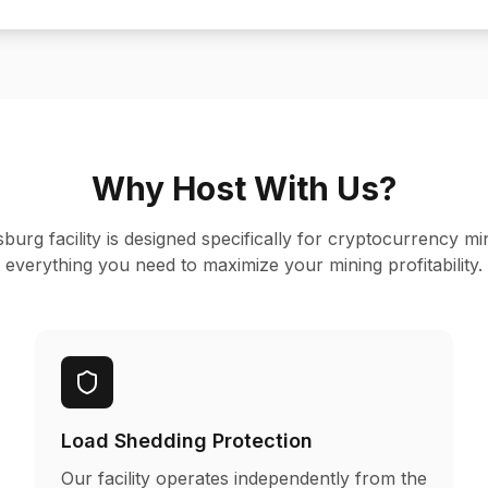
Why Host With Us?
rg facility is designed specifically for cryptocurrency mi
everything you need to maximize your mining profitability.
Load Shedding Protection
Our facility operates independently from the