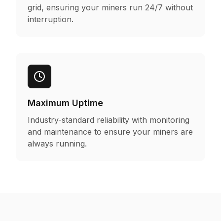
grid, ensuring your miners run 24/7 without
interruption.
Maximum Uptime
Industry-standard reliability with monitoring
and maintenance to ensure your miners are
always running.