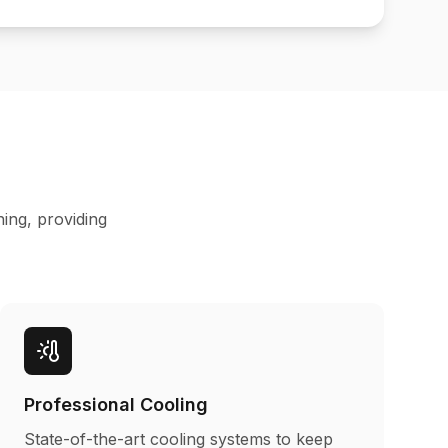
ning, providing
Professional Cooling
State-of-the-art cooling systems to keep