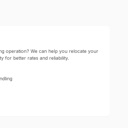
ng operation? We can help you relocate your
ty for better rates and reliability.
ndling
e
s