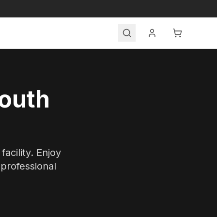
Search
South
acility. Enjoy
 professional