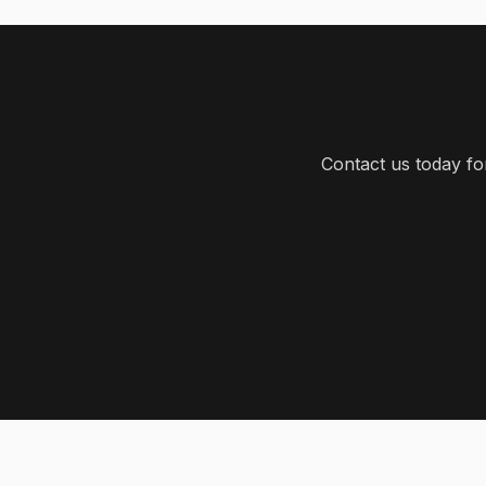
Contact us today f