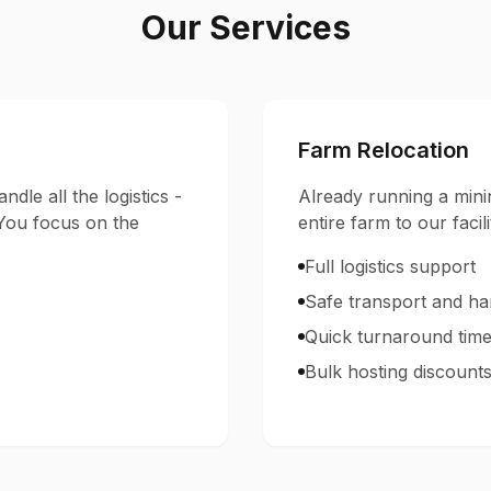
Our Services
Farm Relocation
ndle all the logistics -
Already running a mini
 You focus on the
entire farm to our facili
Full logistics support
Safe transport and ha
Quick turnaround tim
Bulk hosting discount