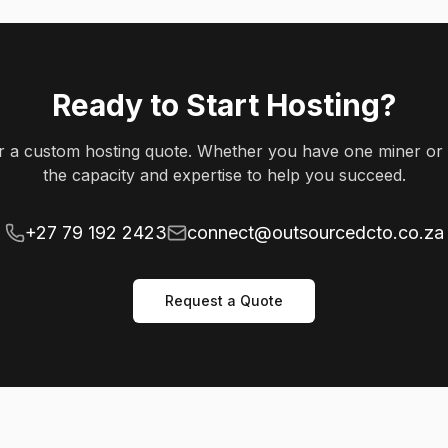
Ready to Start Hosting?
or a custom hosting quote. Whether you have one miner or
the capacity and expertise to help you succeed.
+27 79 192 2423
connect@outsourcedcto.co.za
Request a Quote