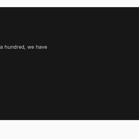
 a hundred, we have