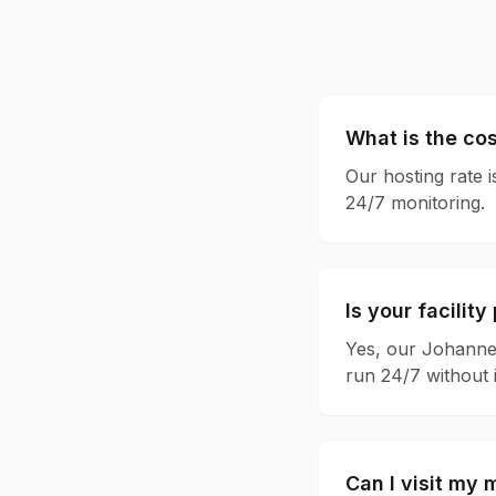
What is the cos
Our hosting rate i
24/7 monitoring.
Is your facilit
Yes, our Johannes
run 24/7 without 
Can I visit my m