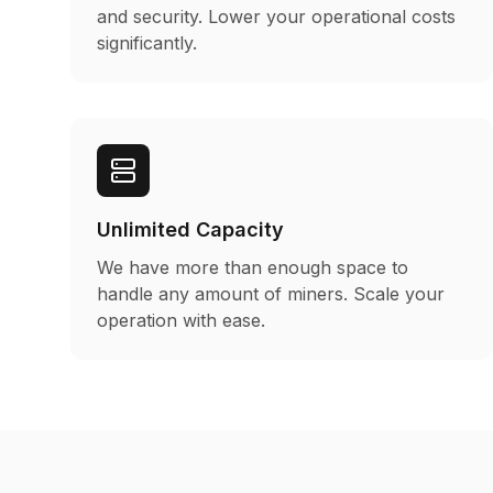
and security. Lower your operational costs
significantly.
Unlimited Capacity
We have more than enough space to
handle any amount of miners. Scale your
operation with ease.