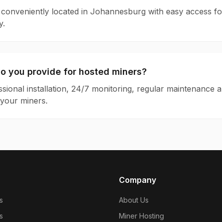
is conveniently located in Johannesburg with easy access for
y.
o you provide for hosted miners?
sional installation, 24/7 monitoring, regular maintenance 
your miners.
Company
s
About Us
s
Miner Hosting