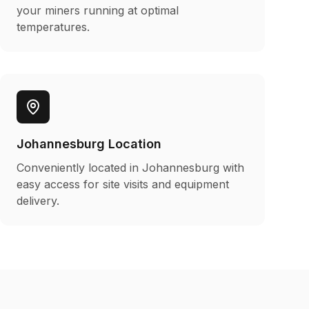
your miners running at optimal
temperatures.
Johannesburg Location
Conveniently located in Johannesburg with
easy access for site visits and equipment
delivery.