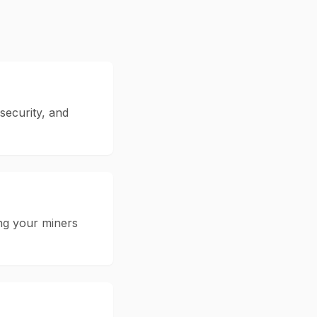
 security, and
ing your miners