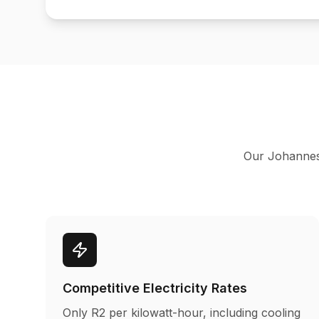
Our Johannesbu
Competitive Electricity Rates
Only R2 per kilowatt-hour, including cooling