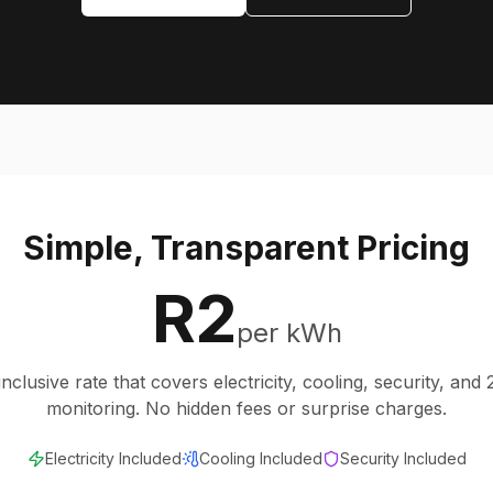
Simple, Transparent Pricing
R2
per kWh
inclusive rate that covers electricity, cooling, security, and
monitoring. No hidden fees or surprise charges.
Electricity Included
Cooling Included
Security Included