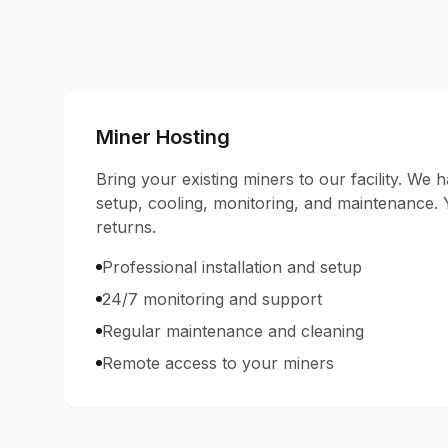
Miner Hosting
Bring your existing miners to our facility. We ha
setup, cooling, monitoring, and maintenance.
returns.
Professional installation and setup
24/7 monitoring and support
Regular maintenance and cleaning
Remote access to your miners