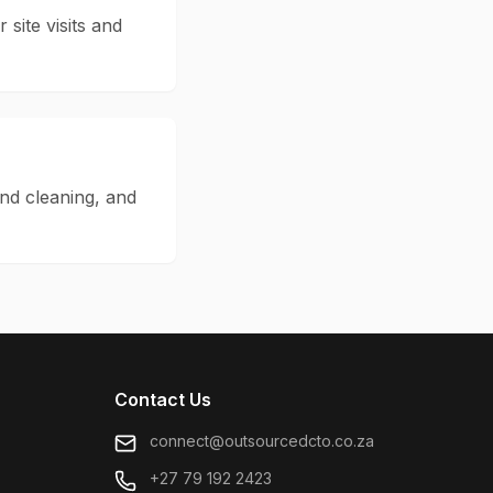
 site visits and
and cleaning, and
Contact Us
connect@outsourcedcto.co.za
+27 79 192 2423