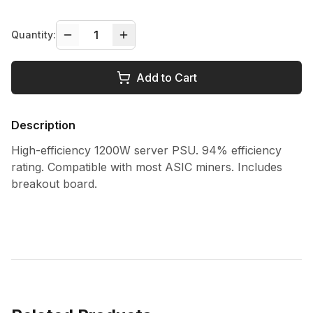
1
Quantity:
Add to Cart
Description
High-efficiency 1200W server PSU. 94% efficiency
rating. Compatible with most ASIC miners. Includes
breakout board.