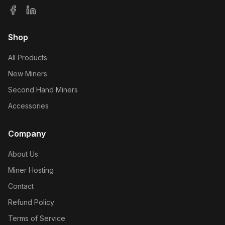
Shop
All Products
New Miners
Second Hand Miners
Accessories
Company
About Us
Miner Hosting
Contact
Refund Policy
Terms of Service