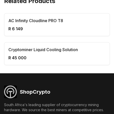
Related Products
AC Infinity Cloudline PRO T8
R 6 149
Cryptominer Liquid Cooling Solution
R 45 000
ShopCrypto
South Africa's leading supplier of cryptocurrency mining
hardware. We source the best miners at competitive prices.