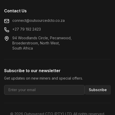
Contact Us
connect@outsourcedcto.co.za
+27 79 192 2423
94 Woodlands Circle, Pecanwood,
Broederstroom, North West,
South Africa
Subscribe to our newsletter
Get updates on new miners and special offers.
Subscribe
©
2026
Outsourced CTO (PTY) LTD. All rights reserved.